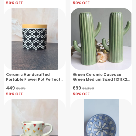
50
% OFF
50
% OFF
Ceramic Handcrafted
Green Ceramic Cacvase
Portable Flower Pot Perfect
Green Medium Sized 11X11X21
For Small Plants & Herbs-
Cm
₹449
₹699
₹899
₹1,399
Black(11x11x10cm)
50
% OFF
50
% OFF