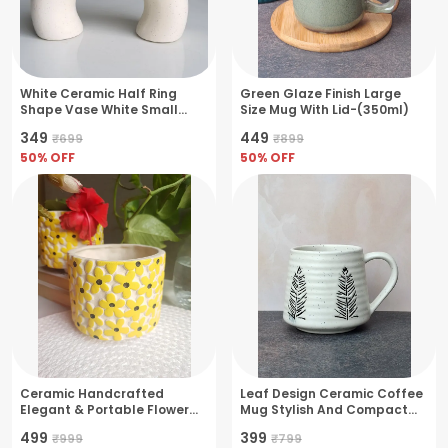
White Ceramic Half Ring
Green Glaze Finish Large
Shape Vase White Small
Size Mug With Lid-(350ml)
Sized
₹349
₹449
₹699
₹899
50
% OFF
50
% OFF
Ceramic Handcrafted
Leaf Design Ceramic Coffee
Elegant & Portable Flower
Mug Stylish And Compact
Pot Perfect For Small Plants
Design- Medium(250ml)
₹499
₹399
₹999
₹799
& Succulents- Yellow