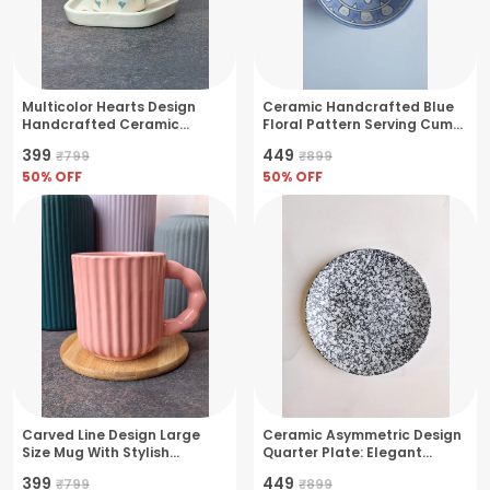
Multicolor Hearts Design
Ceramic Handcrafted Blue
Handcrafted Ceramic
Floral Pattern Serving Cum
Coffee Cup & Saucer Set-
Snack Bowl
₹399
₹449
₹799
₹899
Medium(250ml)
50
% OFF
50
% OFF
Carved Line Design Large
Ceramic Asymmetric Design
Size Mug With Stylish
Quarter Plate: Elegant
Handle- Large(380ml)
Dining Essential, - Cream
₹399
₹449
₹799
₹899