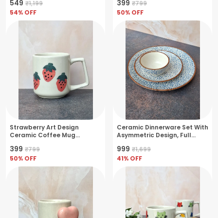
₹549
₹399
₹1,199
₹799
54
% OFF
50
% OFF
Strawberry Art Design
Ceramic Dinnerware Set With
Ceramic Coffee Mug
Asymmetric Design, Full
Artisanal Charm-
Plate, Quarter Plate & Bowl
₹399
₹999
₹799
₹1,699
Medium(250ml)
(Pack Of 3) (27.5Cm) (19Cm)
50
% OFF
(11Cm)
41
% OFF