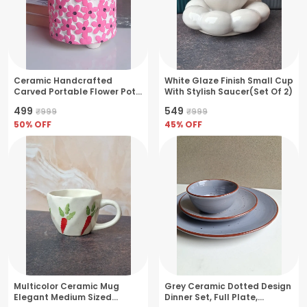
Ceramic Handcrafted
White Glaze Finish Small Cup
Carved Portable Flower Pot
With Stylish Saucer(Set Of 2)
Perfect For Small Plants &
₹499
₹549
₹999
₹999
Herbs- Pink
50
% OFF
45
% OFF
Multicolor Ceramic Mug
Grey Ceramic Dotted Design
Elegant Medium Sized
Dinner Set, Full Plate,