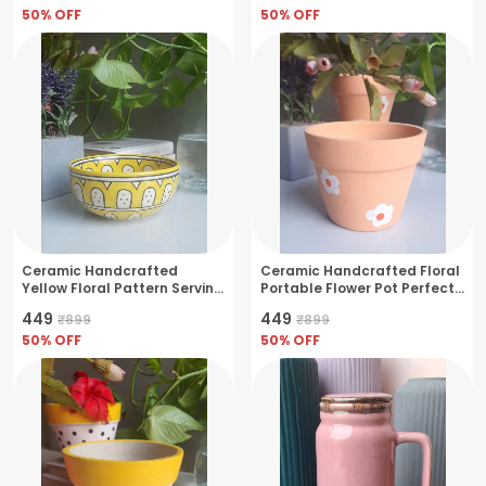
50
% OFF
50
% OFF
Ceramic Handcrafted
Ceramic Handcrafted Floral
Yellow Floral Pattern Serving
Portable Flower Pot Perfect
Cum Snack Bowl
For Small Plants &
₹449
₹449
₹899
₹899
Succulents- Fire
50
% OFF
Bush(11x11x10cm)
50
% OFF