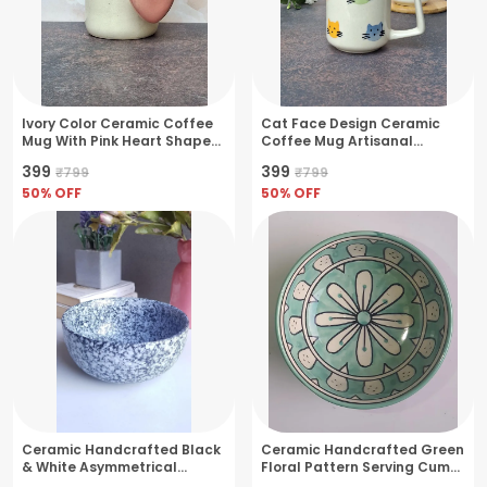
Ivory Color Ceramic Coffee
Cat Face Design Ceramic
Mug With Pink Heart Shape
Coffee Mug Artisanal
Handle- Medium(250ml)
Charm- Medium(250ml)
₹399
₹399
₹799
₹799
50
% OFF
50
% OFF
Ceramic Handcrafted Black
Ceramic Handcrafted Green
& White Asymmetrical
Floral Pattern Serving Cum
Pattern Serving Cum Snack
Snack Bowl