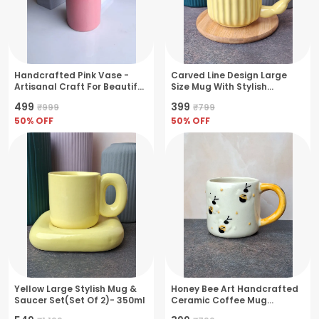
Handcrafted Pink Vase -
Carved Line Design Large
Artisanal Craft For Beautiful
Size Mug With Stylish
Floral Displays
Handle- Large(380ml)
₹499
₹399
₹999
₹799
50
% OFF
50
% OFF
Yellow Large Stylish Mug &
Honey Bee Art Handcrafted
Saucer Set(Set Of 2)- 350ml
Ceramic Coffee Mug
Exquisite Handcrafted