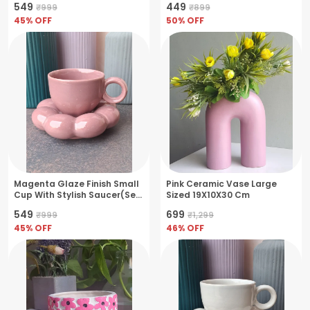
₹549
₹449
₹999
₹899
Bowl
45
% OFF
50
% OFF
Magenta Glaze Finish Small
Pink Ceramic Vase Large
Cup With Stylish Saucer(Set
Sized 19X10X30 Cm
Of 2)
₹549
₹699
₹999
₹1,299
45
% OFF
46
% OFF