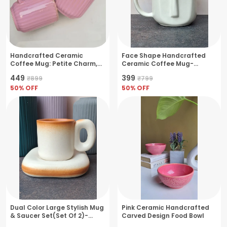
Handcrafted Ceramic
Face Shape Handcrafted
Coffee Mug: Petite Charm,
Ceramic Coffee Mug-
Glossy Finish, 9.5x9.5x10.5cm
Medium Size(250ml)
₹449
₹399
₹899
₹799
- Pink
50
% OFF
50
% OFF
Dual Color Large Stylish Mug
Pink Ceramic Handcrafted
& Saucer Set(Set Of 2)-
Carved Design Food Bowl
350ml