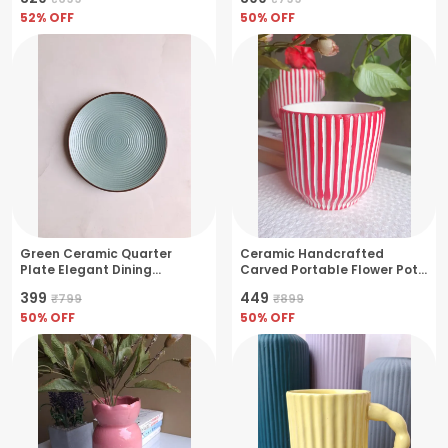
52
% OFF
50
% OFF
Green Ceramic Quarter
Ceramic Handcrafted
Plate Elegant Dining
Carved Portable Flower Pot
Essential
Perfect For Small Plants &
₹399
₹449
₹799
₹899
Herbs- Black
50
% OFF
50
% OFF