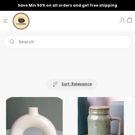
Save Min 50% on all orders and get free shipping
Search
Sort: Relevance