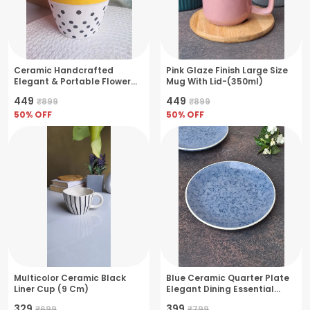
Ceramic Handcrafted
Pink Glaze Finish Large Size
Elegant & Portable Flower
Mug With Lid-(350ml)
Pot Perfect For Small Plants
₹449
₹449
₹899
₹899
& Succulents- White-
Dotted(11x11x10cm)
50
% OFF
50
% OFF
Multicolor Ceramic Black
Blue Ceramic Quarter Plate
Liner Cup (9 Cm)
Elegant Dining Essential
18X18X3Cm
₹329
₹399
₹699
₹799